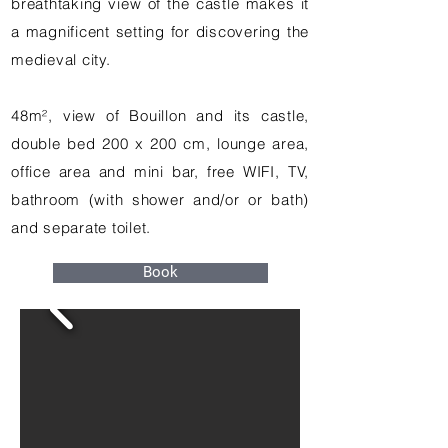
breathtaking view of the castle makes it
a magnificent setting for discovering the
medieval city.
48m², view of Bouillon and its castle,
double bed 200 x 200 cm, lounge area,
office area and mini bar, free WIFI, TV,
bathroom (with shower and/or or bath)
and separate toilet.
Book