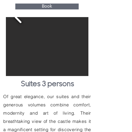
Book
Suites 3 persons
Of great elegance, our suites and their
generous volumes combine comfort,
modernity and art of living. Their
breathtaking view of the castle makes it
a magnificent setting for discovering the