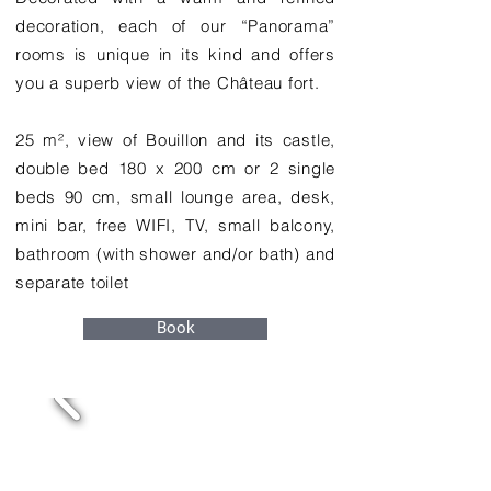
decoration, each of our “Panorama”
rooms is unique in its kind and offers
you a superb view of the Château fort.
25 m², view of Bouillon and its castle,
double bed 180 x 200 cm or 2 single
beds 90 cm, small lounge area, desk,
mini bar, free WIFI, TV, small balcony,
bathroom (with shower and/or bath) and
separate toilet
Book