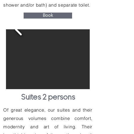
shower and/or bath) and separate toilet.
Book
Suites 2 persons
Of great elegance, our suites and their
generous volumes combine comfort,
modernity and art of living. Their