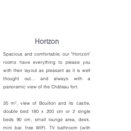
Horizon
Spacious and comfortable, our "Horizon"
rooms have everything to please you
with their layout as pleasant as it is well
thought out... and always with a
panoramic view of the Château fort.
35 m², view of Bouillon and its castle,
double bed 180 x 200 cm or 2 single
beds 90 cm, small lounge area, desk,
mini bar, free WIFI, TV bathroom (with