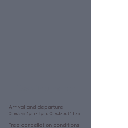
Useful information
Arrival and departure
Check-in 4pm - 8pm. Check-out
11 am
Free cancellation conditions