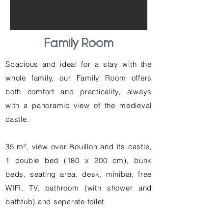
Family Room
Spacious and ideal for a stay with the
whole family, our Family Room offers
both comfort and practicality, always
with a panoramic view of the medieval
castle.
35 m², view over Bouillon and its castle,
1 double bed (180 x 200 cm), bunk
beds, seating area, desk, minibar, free
WIFI, TV, bathroom (with shower and
bathtub) and separate toilet.