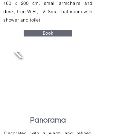
160 x 200 cm, small armchairs and
desk, free WIFI, TV. Small bathroom with
shower and toilet.
Book
Panorama
Decorated with a warm and refined