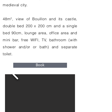
medieval city.
48m², view of Bouillon and its castle,
double bed 200 x 200 cm and a single
bed 90cm, lounge area, office area and
mini bar, free WIFI, TV, bathroom (with
shower and/or or bath) and separate
toilet.
Book