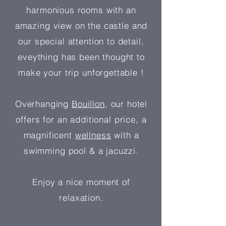
harmonious rooms with an
amazing view on the castle and
our special attention to detail,
eveything has been thought to
make your trip unforgettable !
Overhanging
Bouillon
, our hotel
offers for an additional price, a
magnificent
wellness
with a
swimming pool & a jacuzzi.
Enjoy a nice moment of
relaxation.