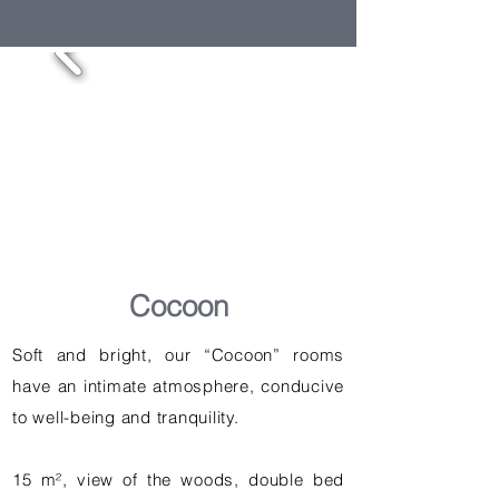
Cocoon
Soft and bright, our “Cocoon” rooms
have an intimate atmosphere, conducive
to well-being and tranquility.
15 m², view of the woods, double bed