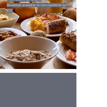
Breakfast available to non-residents for
€22