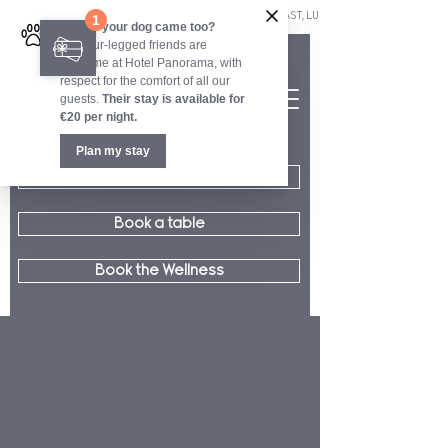
OUR RESTAURANT WELCOMES YOU EVERY DAY FOR BREAKFAST, LUNCH AND DINNER.        ■        OUR 
Book a room
Book a table
Book the Wellness