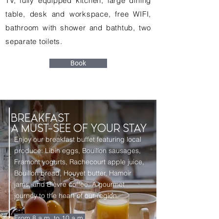
TV, fully equipped kitchen, large dining
table, desk and workspace, free WIFI,
bathroom with shower and bathtub, two
separate toilets.
Book
BREAKFAST
A MUST-SEE OF YOUR STAY
Enjoy our breakfast buffet featuring local
produce: Libin eggs, Bouillon sausages,
Framont yogurts, Rachecourt apple juice,
Bouillon bread, Houyet butter, Hamoir
jams, and Bièvre coffee. A gourmet
journey to the heart of our region.
From 8 a.m. to 10 a.m.