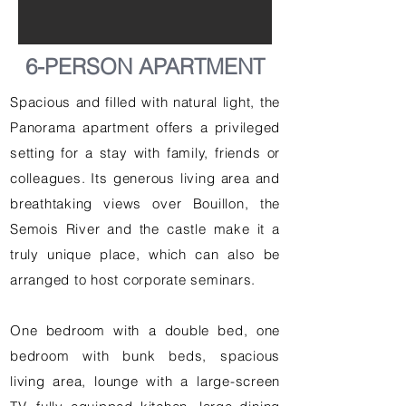
6-PERSON APARTMENT
Spacious and filled with natural light, the
Panorama apartment offers a privileged
setting for a stay with family, friends or
colleagues. Its generous living area and
breathtaking views over Bouillon, the
Semois River and the castle make it a
truly unique place, which can also be
arranged to host corporate seminars.
One bedroom with a double bed, one
bedroom with bunk beds, spacious
living area, lounge with a large-screen