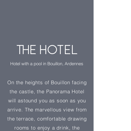
THE HOTEL
Hotel with a pool in Bouillon, Ardennes
On the heights of Bouillon facing
the castle, the Panorama Hotel
will astound you as soon as you
arrive. The marvellous view from
the terrace, comfortable drawing
rooms to enjoy a drink, the